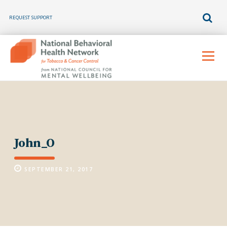
REQUEST SUPPORT
Skip
to
Menu
content
John_O
SEPTEMBER 21, 2017