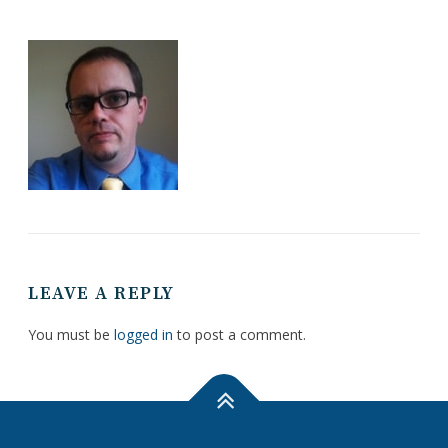
LEAVE A REPLY
You must be
logged in
to post a comment.