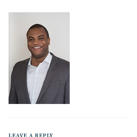
LEAVE A REPLY