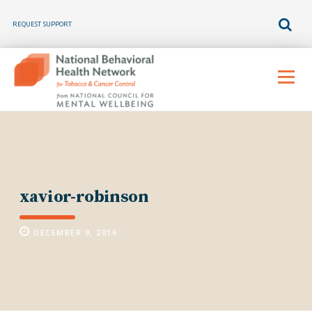
REQUEST SUPPORT
Skip
to
Menu
content
xavior-robinson
DECEMBER 9, 2016