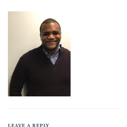
LEAVE A REPLY