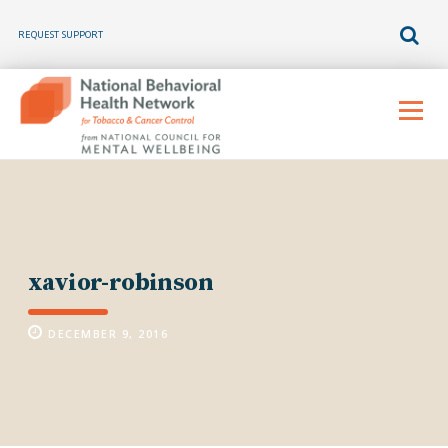
REQUEST SUPPORT
Skip
to
Menu
content
xavior-robinson
DECEMBER 9, 2016