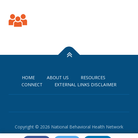
HOME
ABOUT US
RESOURCES
CONNECT
EXTERNAL LINKS DISCLAIMER
Copyright © 2026 National Behavioral Health Network