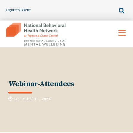
REQUEST SUPPORT
Skip
to
Menu
content
Webinar-Attendees
OCTOBER 15, 2024