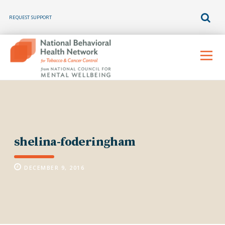
REQUEST SUPPORT
Skip
to
Menu
content
shelina-foderingham
DECEMBER 9, 2016