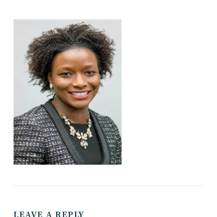
LEAVE A REPLY