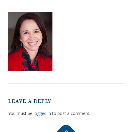
LEAVE A REPLY
You must be
logged in
to post a comment.