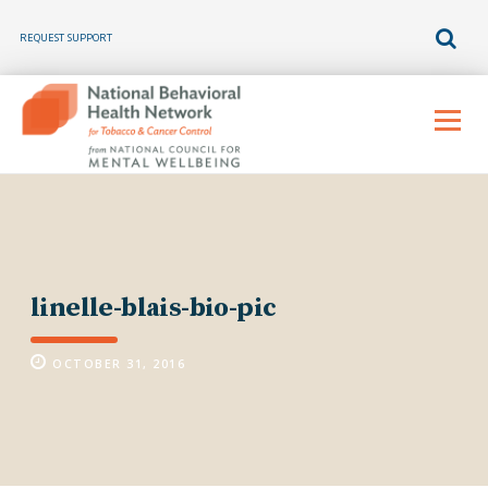
REQUEST SUPPORT
Skip
to
Menu
content
linelle-blais-bio-pic
OCTOBER 31, 2016