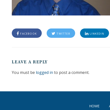
FACEBOOK
TWITTER
LINKEDIN
LEAVE A REPLY
You must be
logged in
to post a comment.
HOME