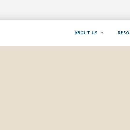
ABOUT US
RESO