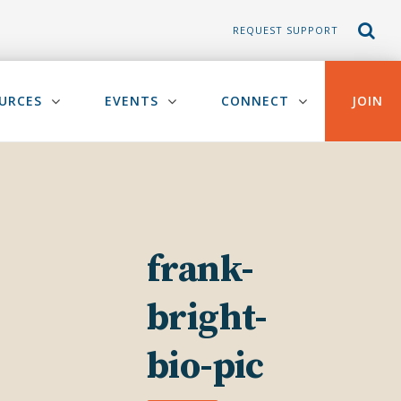
REQUEST SUPPORT
URCES
EVENTS
CONNECT
JOIN
frank-
bright-
bio-pic