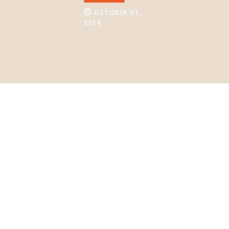
OCTOBER 31,
2016