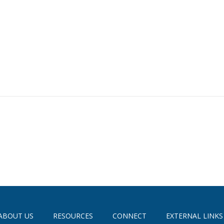
ABOUT US
RESOURCES
CONNECT
EXTERNAL LINKS