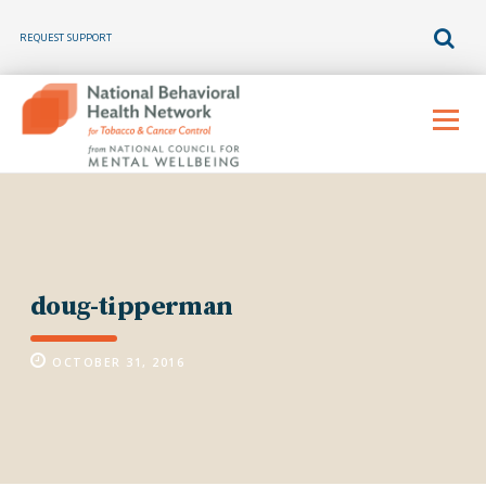
REQUEST SUPPORT
Skip
to
Menu
content
doug-tipperman
OCTOBER 31, 2016