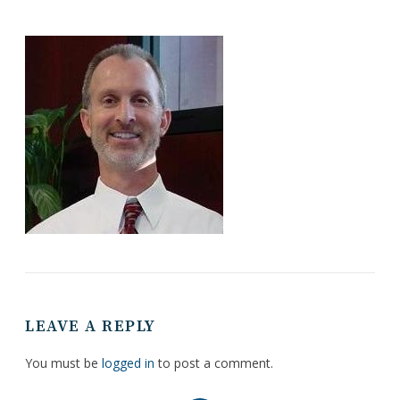
LEAVE A REPLY
You must be
logged in
to post a comment.