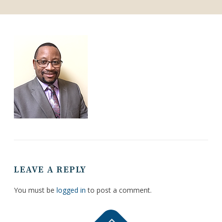
LEAVE A REPLY
You must be
logged in
to post a comment.