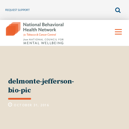
REQUEST SUPPORT
Skip
to
Menu
content
delmonte-jefferson-
bio-pic
OCTOBER 31, 2016