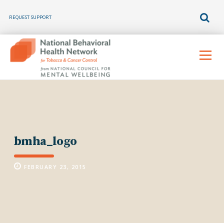
REQUEST SUPPORT
Skip
to
Menu
content
bmha_logo
FEBRUARY 23, 2015