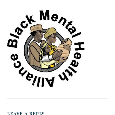
LEAVE A REPLY