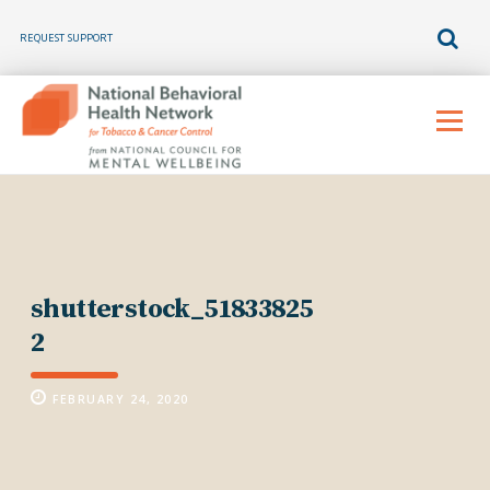
REQUEST SUPPORT
Skip
to
Menu
content
shutterstock_51833825
2
FEBRUARY 24, 2020