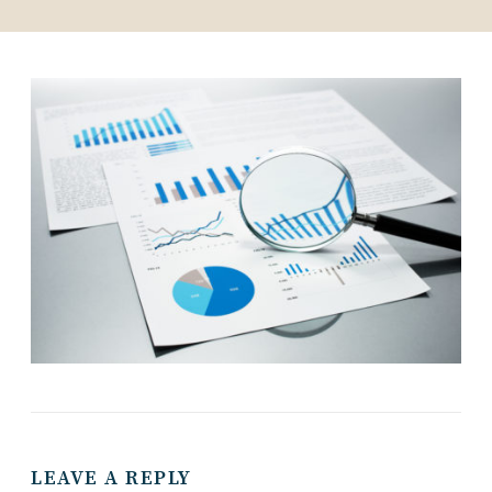
LEAVE A REPLY